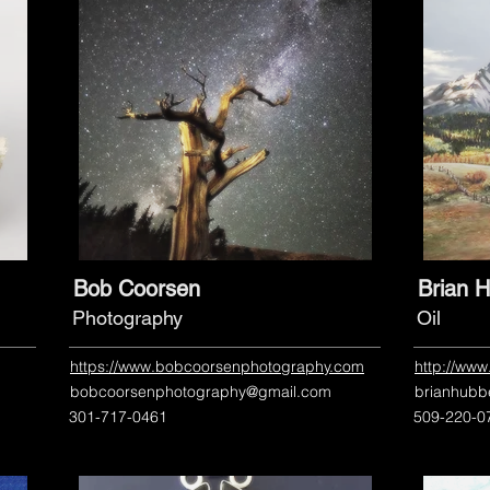
Bob Coorsen
Brian H
Photography
Oil
https://www.bobcoorsenphotography.com
http://www
bobcoorsenphotography@gmail.com
brianhubb
301-717-0461
509-220-0