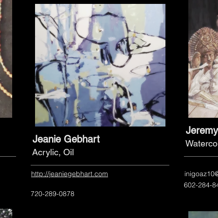
Jeremy
Jeanie Gebhart
Waterco
Acrylic, Oil
http://jeaniegebhart.com
inigoaz10
602-284-8
720-289-0878