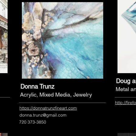
Doug a
Donna Trunz
Metal a
Acrylic, Mixed Media, Jewelry
http://fire
https://donnatrunzfineart.com
donna.trunz@gmail.com
720 373-3850