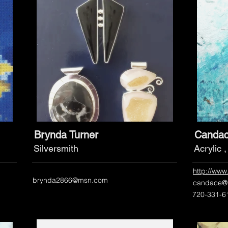
Brynda Turner
Candac
Silversmith
Acrylic 
http://ww
brynda2866@msn.com
candace@
720-331-6