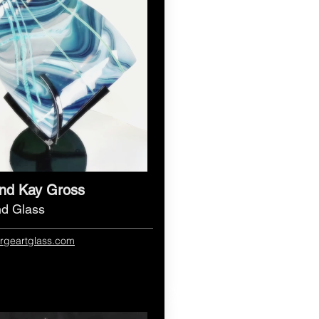
nd Kay Gross
nd Glass
forgeartglass.com