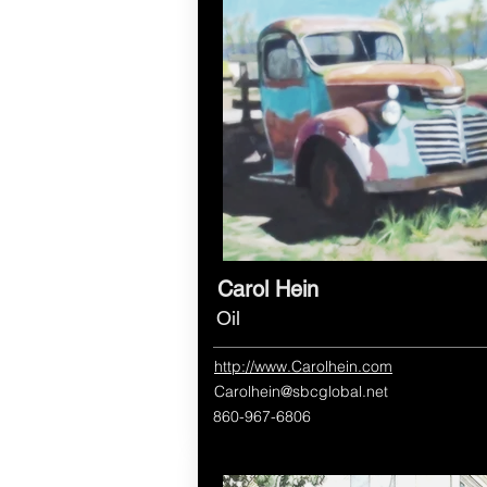
Carol Hein
Oil
http://www.Carolhein.com
Carolhein@sbcglobal.net
860-967-6806