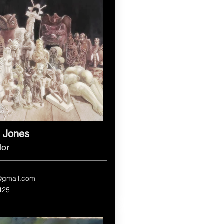
 Jones
lor
@gmail.com
425