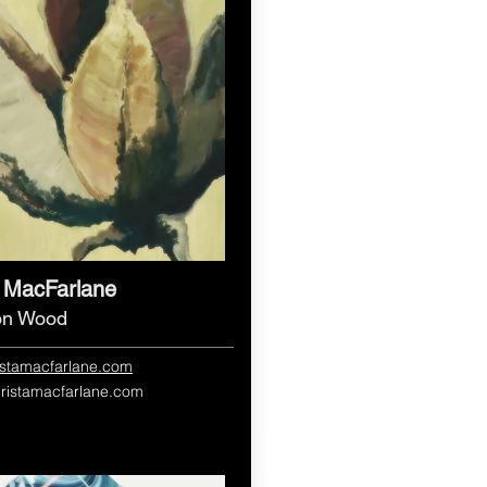
a MacFarlane
 on Wood
ristamacfarlane.com
hristamacfarlane.com