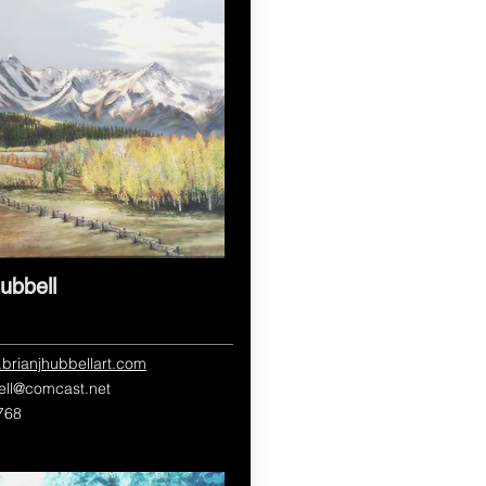
ubbell
.brianjhubbellart.com
ell@comcast.net
768