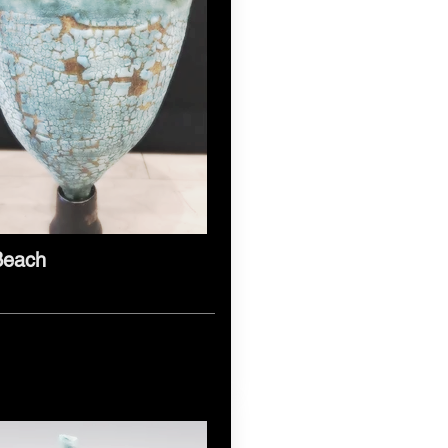
Beach