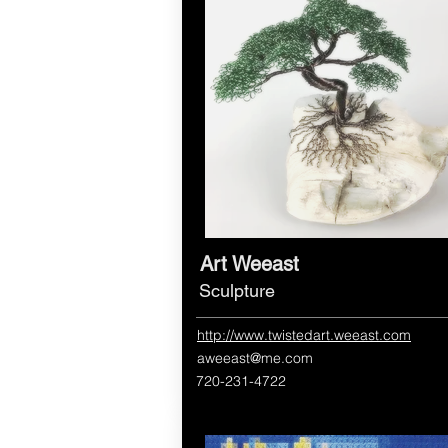
Art Weeast
Sculpture
http://www.twistedart.weeast.com
aweeast@me.com
720-231-4722