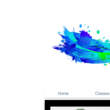
Home
Classes