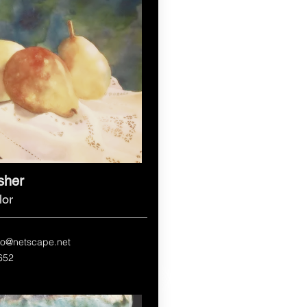
isher
lor
dio@netscape.net
652