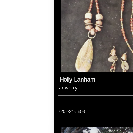
Holly Lanham
Jewelry
720-224-5608