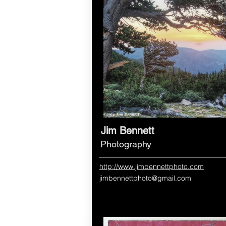
Jim Bennett
Photography
http://www.jimbennettphoto.com
jimbennettphoto@gmail.com