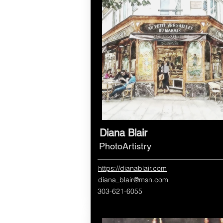
Diana Blair
PhotoArtistry
https://dianablair.com
diana_blair@msn.com
303-621-6055​