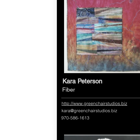
Kara Peterson
Fiber
http://www.greenchairstudios.biz
kara@greenchairstudios.biz
970-586-1613