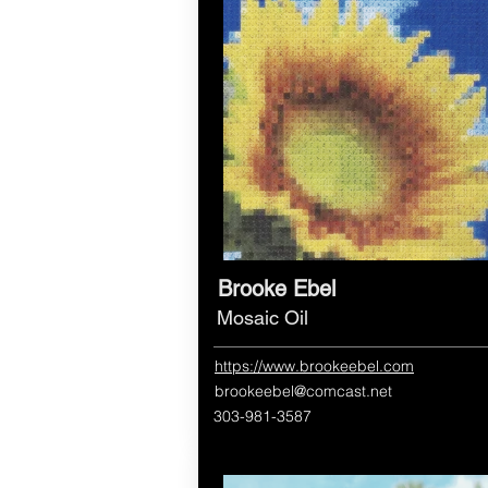
Brooke Ebel
Mosaic Oil
https://www.brookeebel.com
brookeebel@comcast.net
303-981-3587