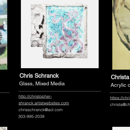
Chris Schranck
Christ
Glass, Mixed Media
Acrylic
http://christopher-
https://ch
shranck.artistwebsites.com
christa@c
chrisschranck@aol.com
303-995-2039