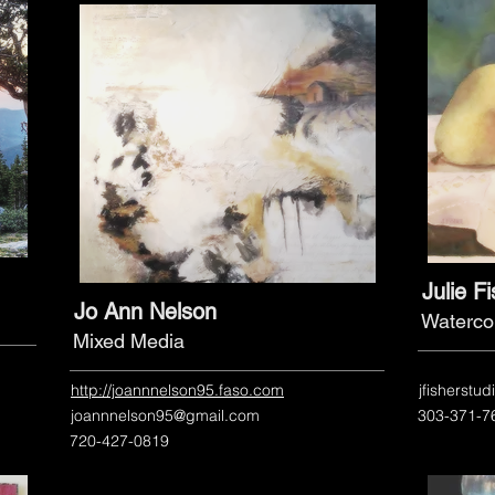
Julie F
Jo Ann Nelson
Waterco
Mixed Media
http://joannnelson95.faso.com
jfisherstu
joannnelson95@gmail.com
303-371-7
720-427-0819