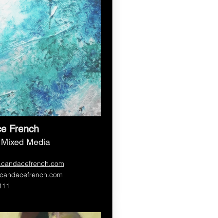
e French
, Mixed Media
w.candacefrench.com
candacefrench.com
111