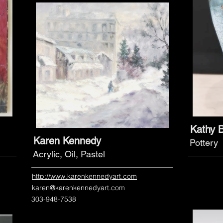
Kathy 
Karen Kennedy
Pottery
Acrylic, Oil, Pastel
http://www.karenkennedyart.com
karen@karenkennedyart.com
303-948-7538