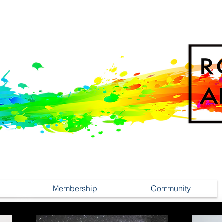
Membership
Community