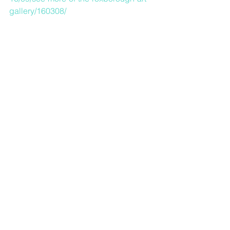
gallery/160308/