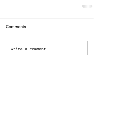
Comments
Write a comment...
Roxborough Arts Council
© 2022
7301 South Santa Fe Drive
Littleton, CO 80120
Phone:
(720) 724-5730
RoxArtsGalleryMgr@gmail.com