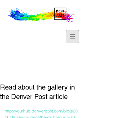
Read about the gallery in
the Denver Post article
http://yourhub.denverpost.com/blog/20
16/09/see-more-of-the-roxborough-art-