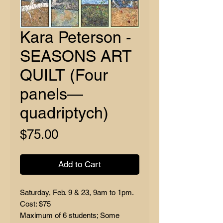
Kara Peterson -
SEASONS ART
QUILT (Four
panels—
quadriptych)
Price
$75.00
Add to Cart
Saturday, Feb. 9 & 23, 9am to 1pm.
Cost: $75
Maximum of 6 students; Some