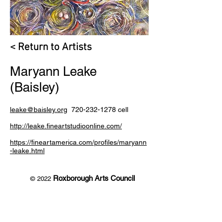
< Return to Artists
Maryann Leake
(Baisley)
leake@baisley.org
720-232-1278
cell
http://leake.fineartstudioonline.com/
https://fineartamerica.com/profiles/maryann
-leake.html
Roxborough Arts Council
© 2022
7301 South Santa Fe Drive
Littleton, CO 80120